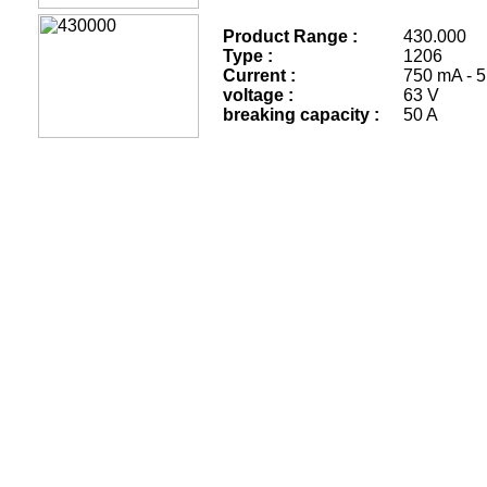
Product Range :
430.
Type :
1206
Current :
750 mA - 5
voltage :
63 V
breaking capacity :
50 A