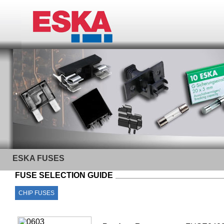
ESKA FUSES
FUSE SELECTION GUIDE
CHIP FUSES