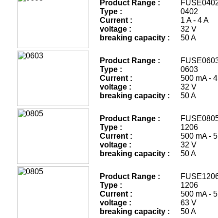
Product Range :
FUSE
Type :
0402
Current :
1 A - 4 A
voltage :
32 V
breaking capacity :
50 A
Product Range :
FUSE
Type :
0603
Current :
500 mA - 4
voltage :
32 V
breaking capacity :
50 A
Product Range :
FUSE
Type :
1206
Current :
500 mA - 5
voltage :
32 V
breaking capacity :
50 A
Product Range :
FUSE
Type :
1206
Current :
500 mA - 5
voltage :
63 V
breaking capacity :
50 A