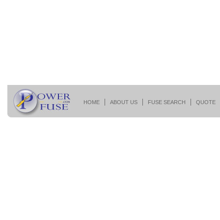
HOME
ABOUT US
FUSE SEARCH
QUOTE